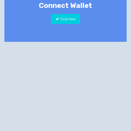
Connect Wallet
Click Here